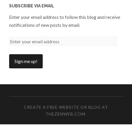
SUBSCRIBE VIA EMAIL
Enter your email address to follow this blog and receive
notifications of new posts by email.
CREATE A FREE WEBSITE OR BLOG AT
THEZENWEB.COM
.