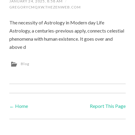
JANUARY 24, 2025, 8:58 AM
/
GREGORYCMQXW.THEZENWEB.COM
The necessity of Astrology in Modern day Life
Astrology, a centuries-previous apply, connects celestial
phenomena with human existence. It goes over and
above d
Blog
←
Home
Report This Page
Post navigation