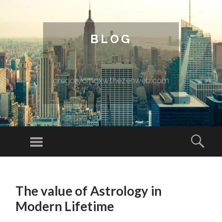
BLOG
gregorycmqxw.thezenweb.com
Menu
Sear
SKIP TO CONTENT
The value of Astrology in
Modern Lifetime