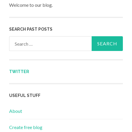
Welcome to our blog.
SEARCH PAST POSTS
Search for:
TWITTER
USEFUL STUFF
About
Create free blog